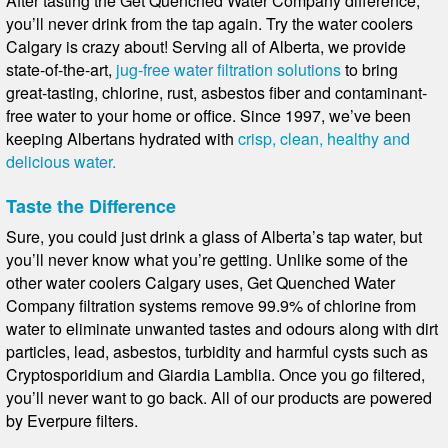
After tasting the Get Quenched Water Company difference,
you’ll never drink from the tap again. Try the water coolers
Calgary is crazy about! Serving all of Alberta, we provide
state-of-the-art,
jug-free water filtration solutions
to bring
great-tasting, chlorine, rust, asbestos fiber and contaminant-
free water to your home or office. Since 1997, we’ve been
keeping Albertans hydrated with
crisp, clean, healthy and
delicious water.
Taste the Difference
Sure, you could just drink a glass of Alberta’s tap water, but
you’ll never know what you’re getting. Unlike some of the
other water coolers Calgary uses, Get Quenched Water
Company filtration systems remove 99.9% of chlorine from
water to eliminate unwanted tastes and odours along with dirt
particles, lead, asbestos, turbidity and harmful cysts such as
Cryptosporidium and Giardia Lamblia. Once you go filtered,
you’ll never want to go back. All of our products are powered
by Everpure filters.