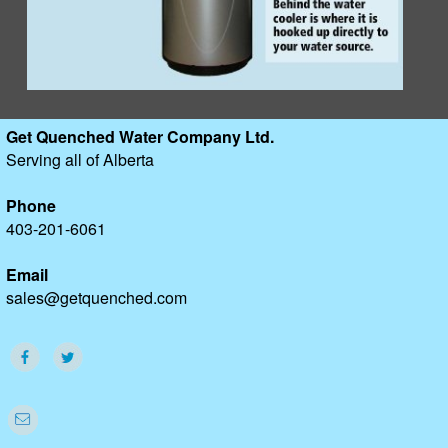
Get Quenched Water Company Ltd.
Serving all of Alberta
Phone
403-201-6061
Email
sales@getquenched.com