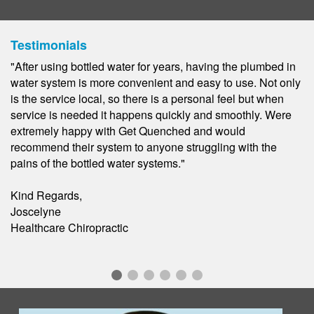
Testimonials
"As a local construction company on well water, we were in
need of a premium water filtration system. Get Quenched
was an excellent solution! We were able to enjoy quality
water for a low fee that never ran out. We have since
moved but couldn't go without out them. We love the ease
of never having to worry about something as simple as
good quality water."
Jen R.
Construction/Home Builder