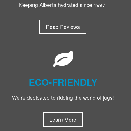
Keeping Alberta hydrated since 1997.
Read Reviews
ECO-FRIENDLY
We’re dedicated to ridding the world of jugs!
Learn More