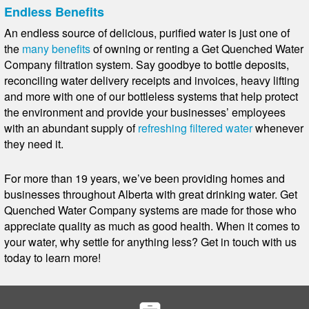
Endless Benefits
An endless source of delicious, purified water is just one of
the
many benefits
of owning or renting a Get Quenched Water
Company filtration system. Say goodbye to bottle deposits,
reconciling water delivery receipts and invoices, heavy lifting
and more with one of our bottleless systems that help protect
the environment and provide your businesses’ employees
with an abundant supply of
refreshing filtered water
whenever
they need it.
For more than 19 years, we’ve been providing homes and
businesses throughout Alberta with great drinking water. Get
Quenched Water Company systems are made for those who
appreciate quality as much as good health. When it comes to
your water, why settle for anything less? Get in touch with us
today to learn more!