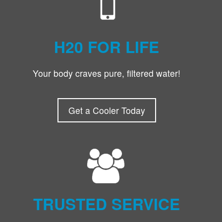
H20 FOR LIFE
Your body craves pure, filtered water!
Get a Cooler Today
TRUSTED SERVICE