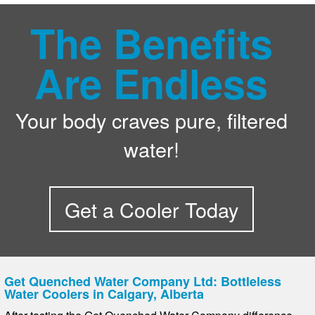
The Benefits
Are Endless
Your body craves pure, filtered
water!
Get a Cooler Today
Get Quenched Water Company Ltd: Bottleless
Water Coolers in Calgary, Alberta