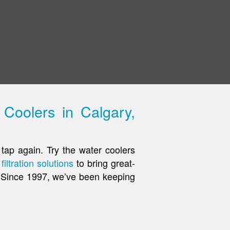
Coolers in Calgary,
tap again. Try the water coolers
filtration solutions
to bring great-
e. Since 1997, we’ve been keeping