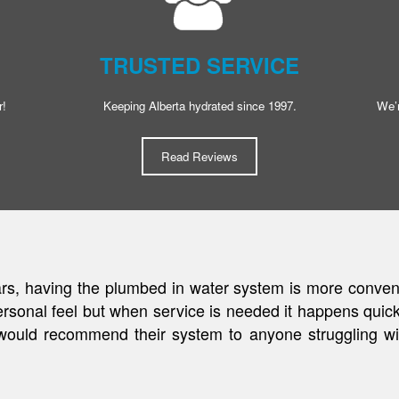
TRUSTED SERVICE
r!
Keeping Alberta hydrated since 1997.
We’r
Read Reviews
y on well water, we were in need of a premium water fil
able to enjoy quality water for a low fee that never 
 love the ease of never having to worry about something 