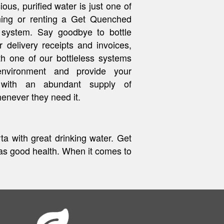
ous, purified water is just one of
ing or renting a Get Quenched
 system. Say goodbye to bottle
r delivery receipts and invoices,
th one of our bottleless systems
environment and provide your
 with an abundant supply of
enever they need it.
a with great drinking water. Get
s good health. When it comes to