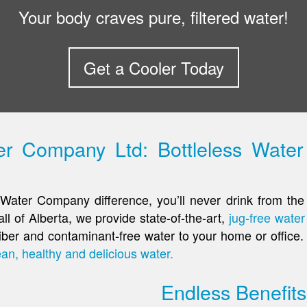
Your body craves pure, filtered water!
Get a Cooler Today
 Company Ltd: Bottleless Water 
Water Company difference, you’ll never drink from the 
ll of Alberta, we provide state-of-the-art,
jug-free water 
s fiber and contaminant-free water to your home or offic
ean, healthy and delicious water.
Endless Benefits