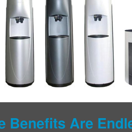
e Benefits Are Endl