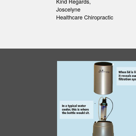
Construction/Home Builder