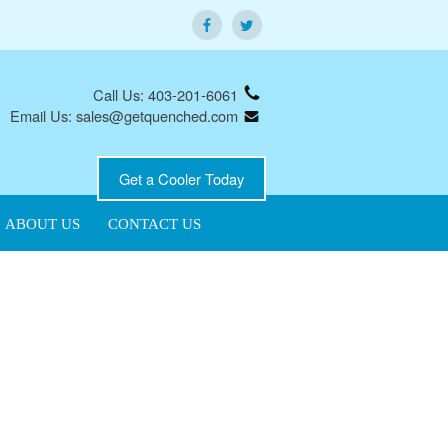
Call Us: 403-201-6061
Email Us: sales@getquenched.com
Get a Cooler Today
ABOUT US
CONTACT US