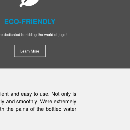
ECO-FRIENDLY
e dedicated to ridding the world of jugs!
Learn More
tration system. Get Quenched was
ran out. We have since moved but
as simple as good quality water."