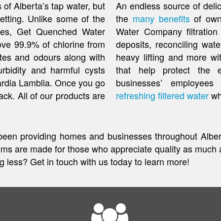
 of Alberta’s tap water, but
An endless source of delici
etting. Unlike some of the
the
many benefits
of own
uses, Get Quenched Water
Water Company filtration
ove 99.9% of chlorine from
deposits, reconciling wate
stes and odours along with
heavy lifting and more wi
turbidity and harmful cysts
that help protect the 
ardia Lamblia. Once you go
businesses’ employees
back. All of our products are
refreshing filtered water
wh
een providing homes and businesses throughout Albert
 are made for those who appreciate quality as much a
ng less? Get in touch with us today to learn more!