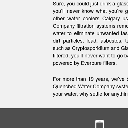
Sure, you could just drink a glass
you’ll never know what you’re g
other water coolers Calgary 
Company filtration systems rem
water to eliminate unwanted ta
dirt particles, lead, asbestos, 
such as Cryptosporidium and Gi
filtered, you’ll never want to go 
powered by Everpure filters.
For more than 19 years, we’ve b
Quenched Water Company systems
your water, why settle for anythi