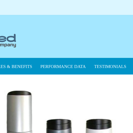
ES & BENEFITS
PERFORMANCE DATA
TESTIMONIALS