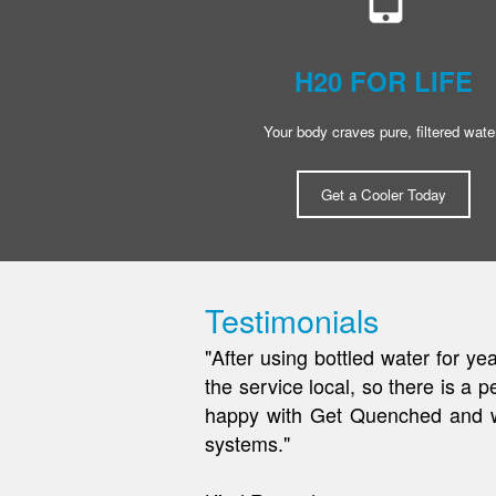
H20 FOR LIFE
Your body craves pure, filtered wate
Get a Cooler Today
Testimonials
"As a local construction compan
an excellent solution! We were 
couldn't go without out them. We
Jen R.