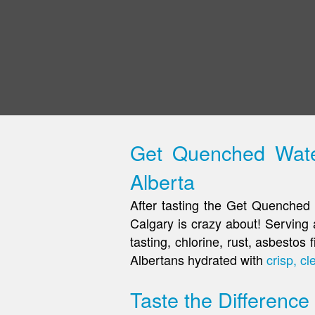
Get Quenched Water
Alberta
After tasting the Get Quenched 
Calgary is crazy about! Serving a
tasting, chlorine, rust, asbesto
Albertans hydrated with
crisp, cl
Taste the Difference