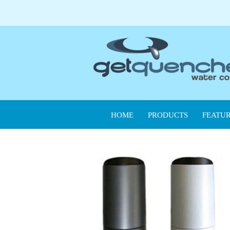
HOME
PRODUCTS
FEATUR