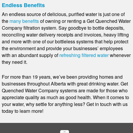
Endless Benefits
An endless source of delicious, purified water is just one of
the
many benefits
of owning or renting a Get Quenched Water
Company filtration system. Say goodbye to bottle deposits,
reconciling water delivery receipts and invoices, heavy lifting
and more with one of our bottleless systems that help protect
the environment and provide your businesses’ employees
with an abundant supply of
refreshing filtered water
whenever
they need it.
For more than 19 years, we’ve been providing homes and
businesses throughout Alberta with great drinking water. Get
Quenched Water Company systems are made for those who
appreciate quality as much as good health. When it comes to
your water, why settle for anything less? Get in touch with us
today to learn more!