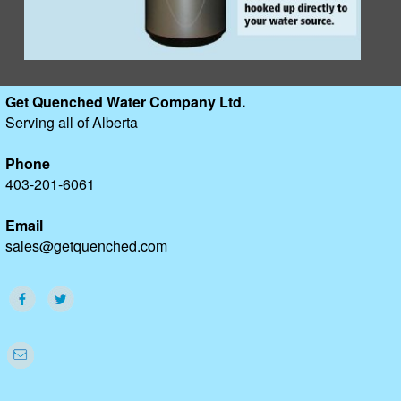
Get Quenched Water Company Ltd.
Serving all of Alberta
Phone
403-201-6061
Email
sales@getquenched.com