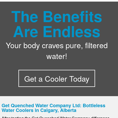
The Benefits
Are Endless
Your body craves pure, filtered
water!
Get a Cooler Today
Get Quenched Water Company Ltd: Bottleless
Water Coolers in Calgary, Alberta