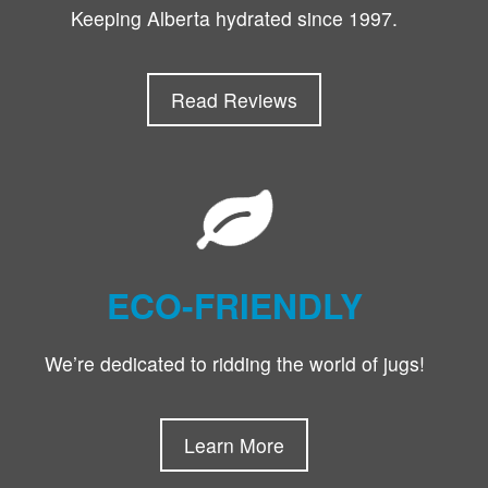
Keeping Alberta hydrated since 1997.
Read Reviews
ECO-FRIENDLY
We’re dedicated to ridding the world of jugs!
Learn More