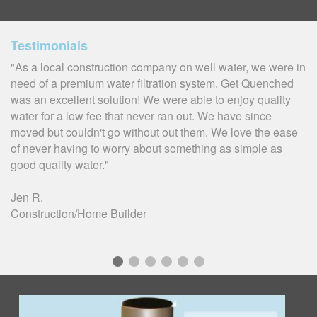
Testimonials
"As a local construction company on well water, we were in
need of a premium water filtration system. Get Quenched
was an excellent solution! We were able to enjoy quality
water for a low fee that never ran out. We have since
moved but couldn't go without out them. We love the ease
of never having to worry about something as simple as
good quality water."
Jen R.
Construction/Home Builder