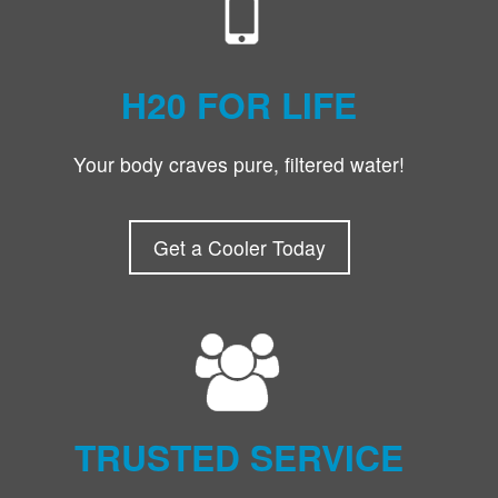
H20 FOR LIFE
Your body craves pure, filtered water!
Get a Cooler Today
TRUSTED SERVICE