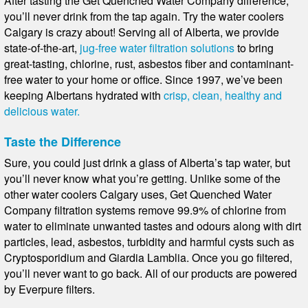
After tasting the Get Quenched Water Company difference,
you’ll never drink from the tap again. Try the water coolers
Calgary is crazy about! Serving all of Alberta, we provide
state-of-the-art,
jug-free water filtration solutions
to bring
great-tasting, chlorine, rust, asbestos fiber and contaminant-
free water to your home or office. Since 1997, we’ve been
keeping Albertans hydrated with
crisp, clean, healthy and
delicious water.
Taste the Difference
Sure, you could just drink a glass of Alberta’s tap water, but
you’ll never know what you’re getting. Unlike some of the
other water coolers Calgary uses, Get Quenched Water
Company filtration systems remove 99.9% of chlorine from
water to eliminate unwanted tastes and odours along with dirt
particles, lead, asbestos, turbidity and harmful cysts such as
Cryptosporidium and Giardia Lamblia. Once you go filtered,
you’ll never want to go back. All of our products are powered
by Everpure filters.