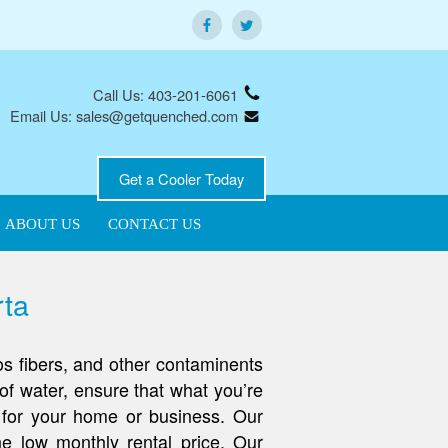
Call Us: 403-201-6061
Email Us: sales@getquenched.com
Get a Cooler Today
ABOUT US
CONTACT US
rta
os fibers, and other contaminents
of water, ensure that what you’re
m for your home or business. Our
e low monthly rental price. Our