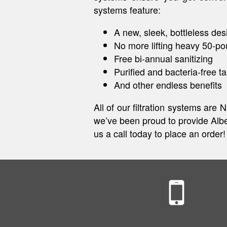
systems feature:
A new, sleek, bottleless des
No more lifting heavy 50-po
Free bi-annual sanitizing
Purified and bacteria-free t
And other endless benefits
All of our filtration systems are
we’ve been proud to provide Alber
us a call today to place an order!