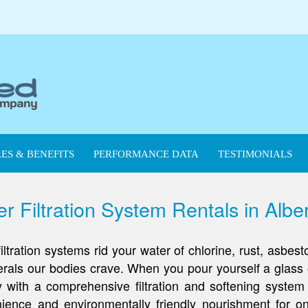
ES & BENEFITS
PERFORMANCE DATA
TESTIMONIALS
 Filtration System Rentals in Albe
ation systems rid your water of chlorine, rust, asbest
nerals our bodies crave. When you pour yourself a glass 
hy with a comprehensive filtration and softening syste
ence and environmentally friendly nourishment for on