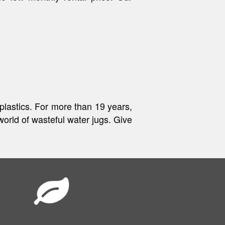
 plastics. For more than 19 years,
world of wasteful water jugs. Give