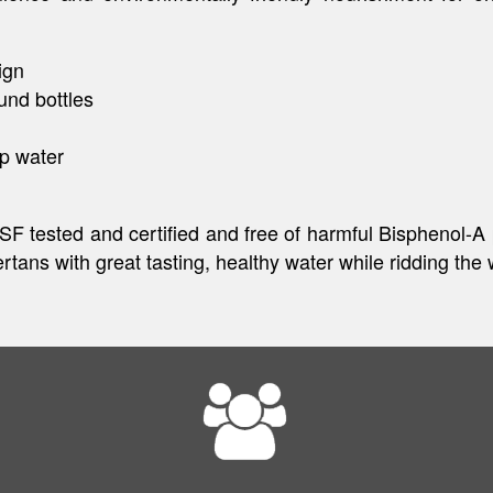
ign
und bottles
ap water
 NSF tested and certified and free of harmful Bisphenol-A
tans with great tasting, healthy water while ridding the 