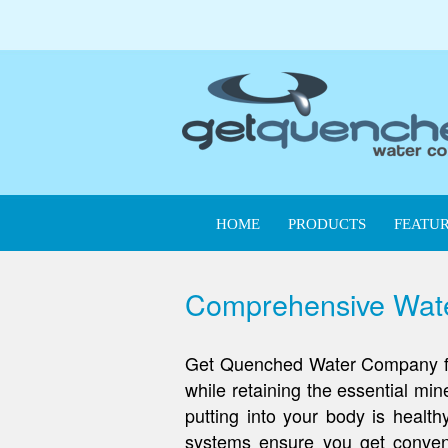
HOME
PRODUCTS
FEATUR
Comprehensive Water
Get Quenched Water Company filtr
while retaining the essential mi
putting into your body is healt
systems ensure you get conveni